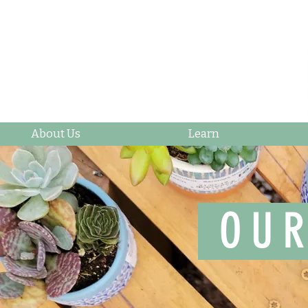
About Us
Learn
OUR