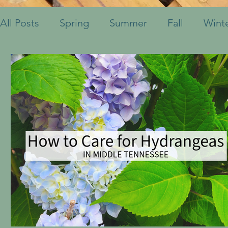
All Posts
Spring
Summer
Fall
Wint
Fruits & Vegetables
Shrubs
Mulch
Ornamental Grasses
Perennials
Annua
Container Pots
Herbs
Indoor Plants