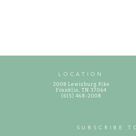
LOCATION
2008 Lewisburg Pike
©
Franklin, TN 37064
(615) 468-2008
SUBSCRIBE T