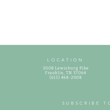
LOCATION
2008 Lewisburg Pike
©
Franklin, TN 37064
(615) 468-2008
SUBSCRIBE T