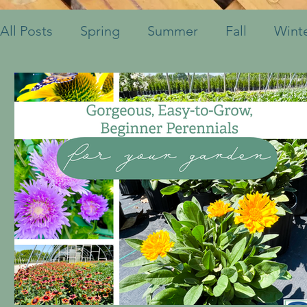
All Posts
Spring
Summer
Fall
Wint
Fruits & Vegetables
Shrubs
Mulch
Ornamental Grasses
Perennials
Annua
Container Pots
Herbs
Indoor Plants