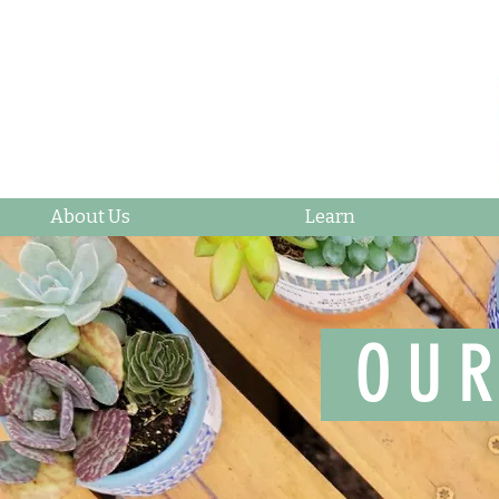
About Us
Learn
OUR