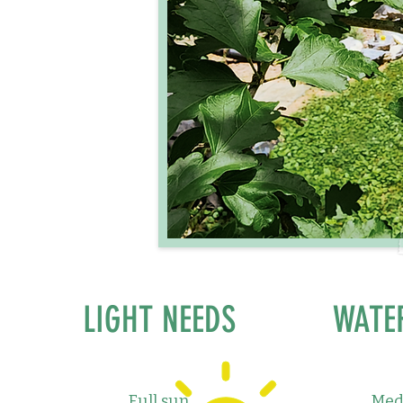
LIGHT NEEDS
WATE
Full sun
Med