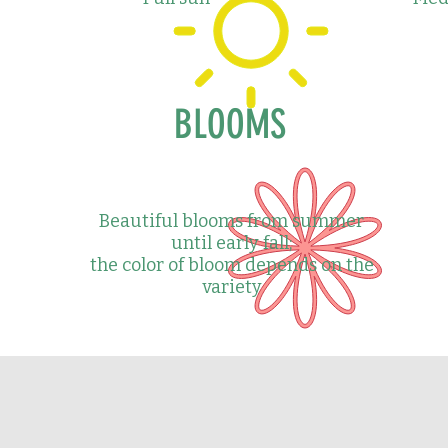
BLOOMS
Beautiful blooms from summer
until early fall;
the color of bloom depends on the
variety