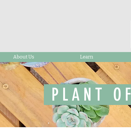
About Us
Learn
PLANT O