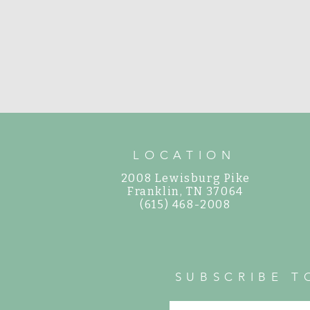
LOCATION
2008 Lewisburg Pike
©
Franklin, TN 37064
(615) 468-2008
SUBSCRIBE T