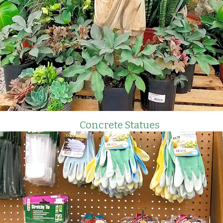
Concrete Statues