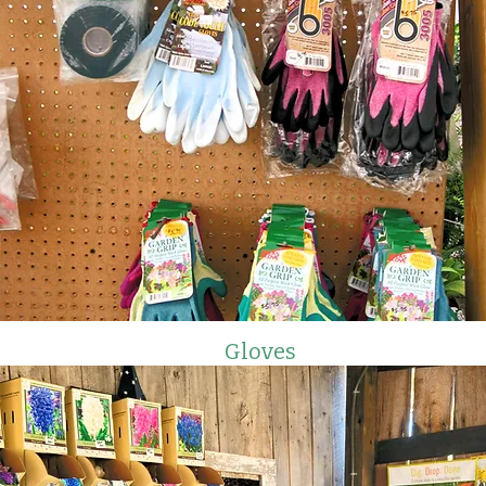
Gloves