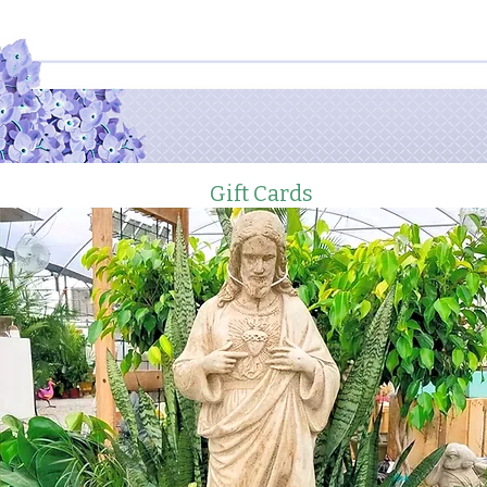
Gift Cards