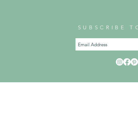
SUBSCRIBE T