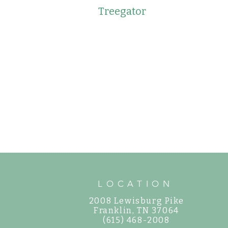
Treegator
LOCATION
2008 Lewisburg Pike
©
Franklin, TN 37064
(615) 468-2008