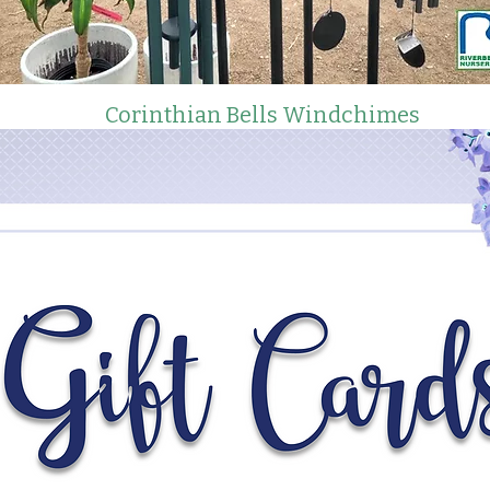
Corinthian Bells Windchimes