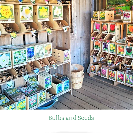
Bulbs and Seeds