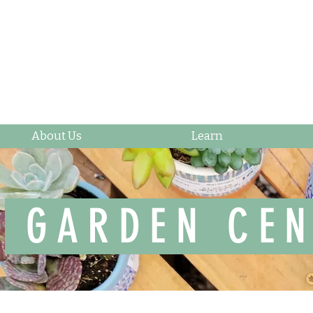
About Us
Learn
GARDEN CEN