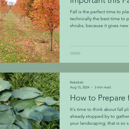
Important this Fa
Fall is the perfect time to pla
technically the best time to p
shrubs, because it gives ne
acquainted with its new soil
spring and summer growth m
that fall is typically our dri
We've had a very dry summer
fall so far. You need to wate
shrubs this fall if we aren't re
Rebekah
Aug 15, 2024
3 min read
How to Prepare f
It's time to think about fall 
already stopped by to gather
your landscaping; that is so 