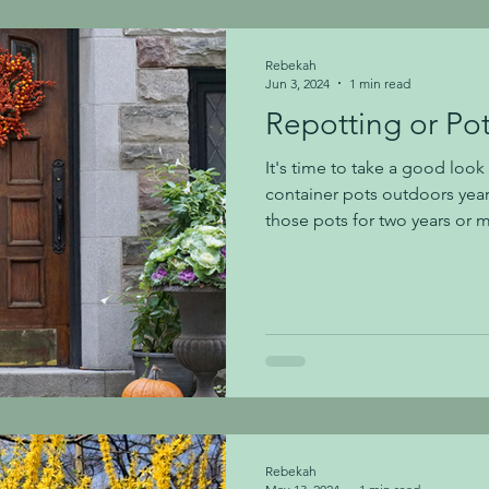
plants by following the guide
Rebekah
Jun 3, 2024
1 min read
Repotting or Po
It's time to take a good look 
container pots outdoors year
those pots for two years or mo
with fresh soil or pot up- m
their current pot and need a 
needing a new, larger pot): Regular potting soil tends to
be too lightweight for outdo
using a high-quality potting 
are great and we of
Rebekah