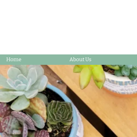
Home
About Us