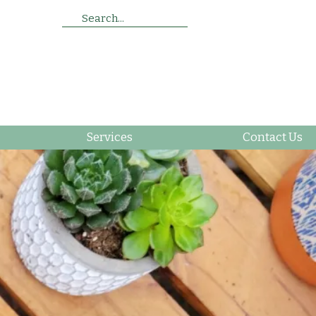
Search...
Services
Contact Us