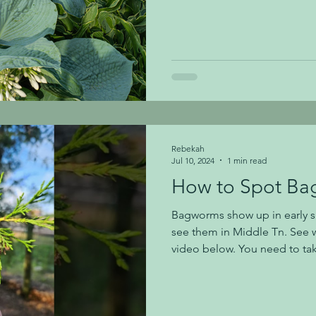
now, it is an ideal time to st
gardening questions specific 
excellent time to plant and 
experienced gardeners as the best time to 
reason for this is because m
planted when the weather is
Rebekah
Jul 10, 2024
1 min read
How to Spot B
Bagworms show up in early s
see them in Middle Tn. See w
video below. You need to tak
at this time of the year to se
bagworms on your plants. It'
them while they are small be