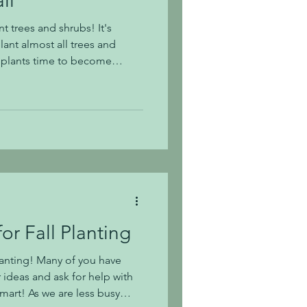
ll
nt trees and shrubs! It's
lant almost all trees and
w plants time to become
 and environment before
onths. Did you also know
est season in Middle Tennessee?
 and are experiencing a dry
r even established trees and
ceivin
or Fall Planting
planting! Many of you have
 ideas and ask for help with
smart! As we are less busy