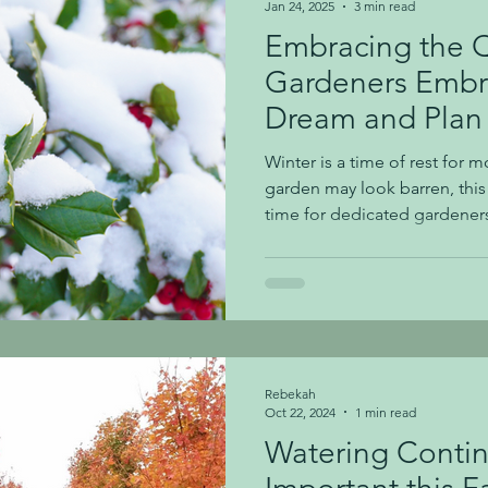
Jan 24, 2025
3 min read
Embracing the 
Gardeners Embr
Dream and Plan
Seasons
Winter is a time of rest for
garden may look barren, this 
time for dedicated gardeners,
dream and prepare for the v
Embracing the quiet moments
creativity and set the stage f
spring. Winter's landscape ho
amidst its quietness. For gardeners, these still moments
are perfect for reflection. In 
Rebekah
Oct 22, 2024
1 min read
Watering Contin