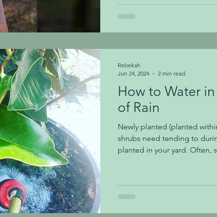
infestation. Bagworms can be 
you suspect you have them 
in this video, please call us a
Rebekah
Jun 24, 2024
2 min read
How to Water in 
of Rain
Newly planted (planted within
shrubs need tending to during
planted in your yard. Often, 
our area, and you'll need to
watering newly planted trees
don't dry out. While we are cu
no rainfall and hot temperatu
to water deeply/ keep an eye