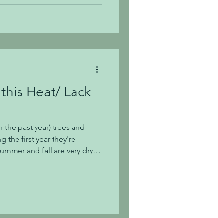
detrimental to a plant, so if
based on what we're showing
t 615-468-2
this Heat/ Lack
 the past year) trees and
 the first year they're
summer and fall are very dry in
 supplement with deeply
 and shrubs to ensure they
rrently experiencing little to
res in Middle TN, you'll want
 on watering established