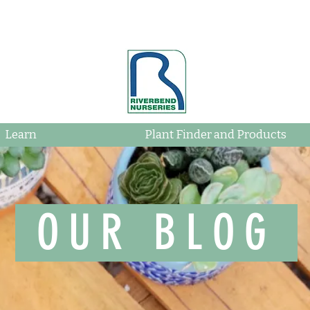
Learn
Plant Finder and Products
OUR BLOG