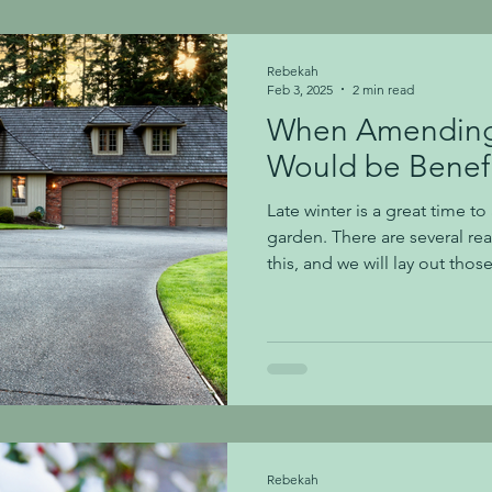
10′-12′ tall, making this shru
Rebekah
Feb 3, 2025
2 min read
When Amending 
Would be Benefi
Late winter is a great time to
garden. There are several r
this, and we will lay out th
Builds: There are so many ne
around our area! It is amazin
taking place throughout Nashv
we are talking about the traf
are built, homeowners are ofte
compacted, poor, and in ne
Rebekah