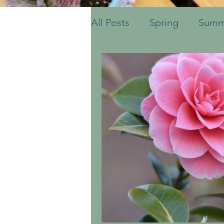
All Posts
Spring
Summ
Fruits & Vegetables
S
Ornamental Grasses
Container Pots
Herbs