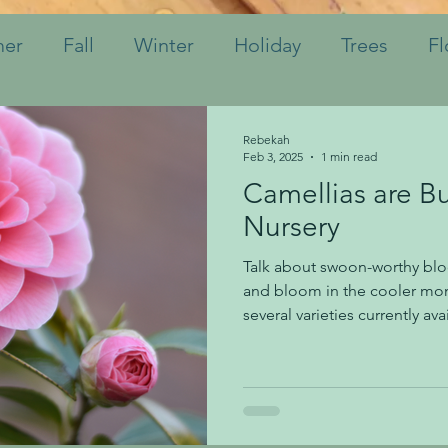
er
Fall
Winter
Holiday
Trees
Fl
hrubs
Mulch
Tips
Bulbs
Watering
Rebekah
Feb 3, 2025
1 min read
Camellias are B
Perennials
Annuals
Landscaping
Soil
Nursery
Talk about swoon-worthy bl
Indoor Plants
Pruning
Fertilizing
K
and bloom in the cooler mon
several varieties currently av
will be full of blooms over t
shrub would be a perfect Vale
sweetheart who loves flowers
shade locations. Protection 
important for these shrubs. 