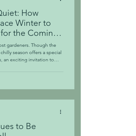
Quiet: How
ace Winter to
 for the Coming
 most gardeners. Though the
chilly season offers a special
 an exciting invitation to
ibrant seasons ahead.
 of winter can spark
or a flourishing garden in
lds a distinctive beauty
winter's ba
ues to Be