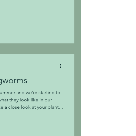
op by if you have several
to your landscape. Fall is an
is regarded by many
plant. The
ost plants appreciate being
 cooling d
agworms
ummer and we're starting to
hat they look like in our
e a close look at your plants
e if you see any small
s much easier to eradicate
fore you have a large