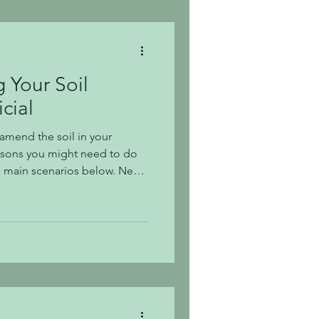
b even m
Your Soil
cial
 amend the soil in your
easons you might need to do
ose main scenarios below. New
w homes being built all
g to see the growth that is
ille. This is exciting (unless
fic!), but once the new homes
n left with soils that are
ed