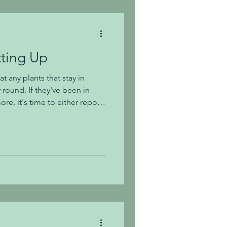
li
tting Up
at any plants that stay in
-round. If they've been in
re, it's time to either repot
eaning they have outgrown
larger one. For repotting (not
or shrubs in pots. Consider
soil (Fox Farm's potting soils