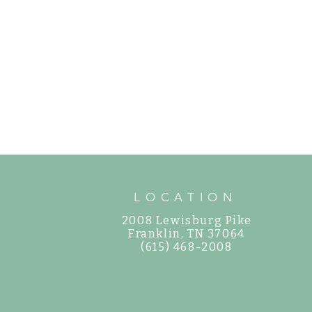
LOCATION
2008 Lewisburg Pike
©
Franklin, TN 37064
(615) 468-2008