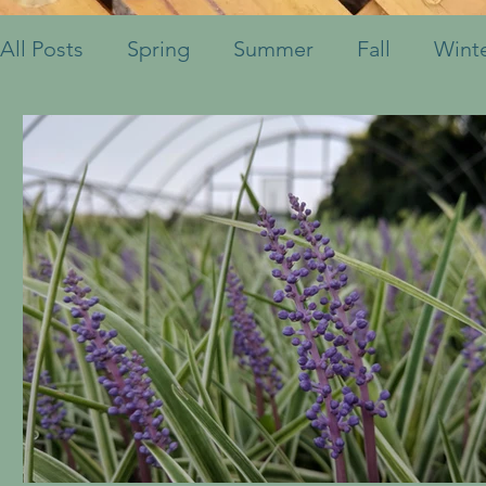
All Posts
Spring
Summer
Fall
Wint
Fruits & Vegetables
Shrubs
Mulch
Ornamental Grasses
Perennials
Annua
Container Pots
Herbs
Indoor Plants