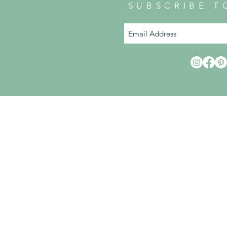
SUBSCRIBE T