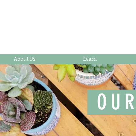
About Us
Learn
OUR