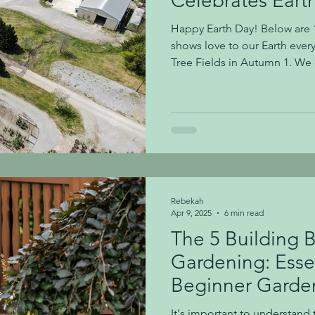
Celebrates Eart
Happy Earth Day! Below are 1
shows love to our Earth ever
Tree Fields in Autumn 1. We 
you seen some of our tree fi
possible, we use eco-friendl
plastic pots 4. We grow orga
Growing Thousands of Mums 5
pollinator-friendly plants 6.
never use neonicotinoids Te
Rebekah
Apr 9, 2025
6 min read
The 5 Building B
Gardening: Essen
Beginner Garde
It's important to understand 