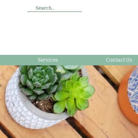
Search...
Services
Contact Us