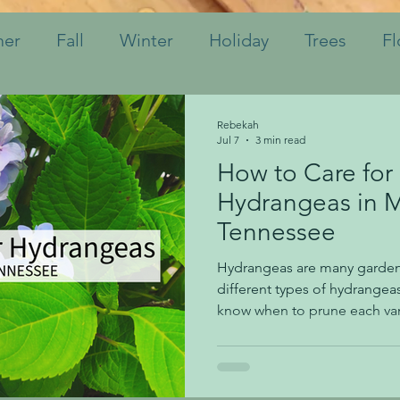
er
Fall
Winter
Holiday
Trees
Fl
hrubs
Mulch
Tips
Bulbs
Watering
Rebekah
Jul 7
3 min read
How to Care for
Perennials
Annuals
Landscaping
Soil
Hydrangeas in 
Tennessee
Indoor Plants
Pruning
Fertilizing
K
Hydrangeas are many gardene
different types of hydrangeas
know when to prune each vari
one. We're taking the guessw
today in this blog post. For f
ask us on Instagram, Faceboo
How do I know if my hydrang