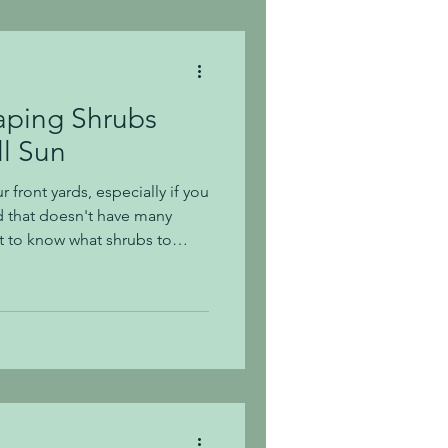
drangea macrophylla,
in hydr
aping Shrubs
ll Sun
r front yards, especially if you
d that doesn't have many
ult to know what shrubs to
hot summer sun, and we all
Today, we are sharing 16
rive in full sun. Of the
 their varieties thrive in full
ers