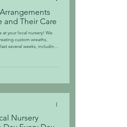
 Arrangements
 and Their Care
s at your local nursery! We
reating custom wreaths,
ast several weeks, including
arrangements that we've
t here. Succulents can last for
al care. How to Care for
ht Needs: Succulents
cculent in a bright room, such
acin
cal Nursery