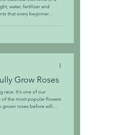
ht, water, fertilizer and
nts that every beginner
t to be a great gardener.
ay. Understanding Soil Soil is
garden. In Middle Tennessee,
lay in our soil. This is
lay holds onto water which
ully Grow Roses
 race. It's one of our
e of the most popular flowers
 grown roses before will
it of extra lovin’ every now
 To the rose gardener, their
are they need. In today's post,