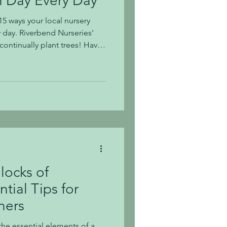
h Day Every Day
5 ways your local nursery
y day. Riverbend Nurseries'
continually plant trees! Have
elds while driving by? 2. When
y pots 3. We recycle our
nic vegetable and herb plants
. We plant, grow, and sell
 We grow native plants 7. We
ach
locks of
tial Tips for
ners
the essential elements of a