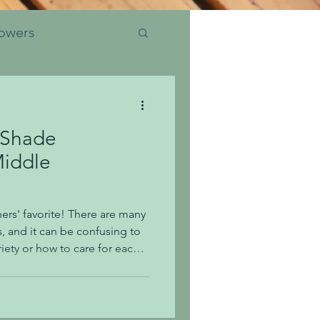
owers
 Shade
Insects
Middle
ids Club
rs' favorite! There are many
, and it can be confusing to
ety or how to care for each
ork out of caring for them
urther information, be sure to
k, or at the garden center!
ea is for shade or sun? Shade