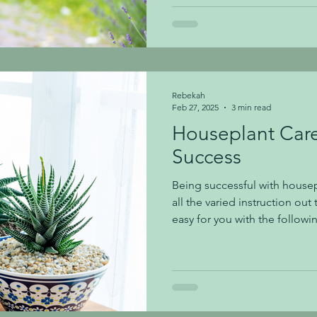
we are sharing our top tips t
garden and keep it flourishin
beautiful blooms. Planting: 
Rebekah
Feb 27, 2025
3 min read
Houseplant Care
Success
Being successful with housep
all the varied instruction out 
easy for you with the followi
Placing plants in the proper l
step to success. We group li
categories: LOW LIGHT: Nort
sun. East or west exposure wi
plant labels will use descript