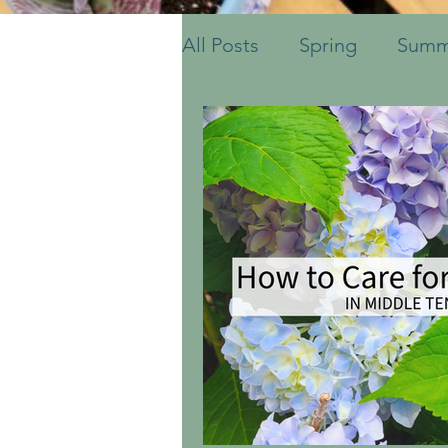
All Posts
Spring
Summ
Fruits & Vegetables
S
Ornamental Grasses
Container Pots
Herbs