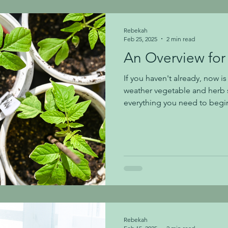
light, defused ligh
Rebekah
Feb 25, 2025
2 min read
An Overview for
If you haven't already, now i
weather vegetable and herb 
everything you need to begin. To Start Seeds: Plant s
in Espoma's Organic Seed St
biodegradable pots or individ
biodegradable pots, dampen 
adding soil. Add your seed-s
recommend adding 3 seeds to
seeds sprout and develop the
Rebekah