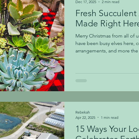
Dec 17, 2025
2 min read
Fresh Succulent
Made Right Here
Merry Christmas from all of u
have been busy elves here, c
arrangements, and more the l
our beautiful new succulent 
recently potted together righ
many years and require minim
Your Succulent Arrangement Sunlig
crave sunlight! Place your su
as one with a west or south-f
Rebekah
Apr 22, 2025
1 min read
15 Ways Your Lo