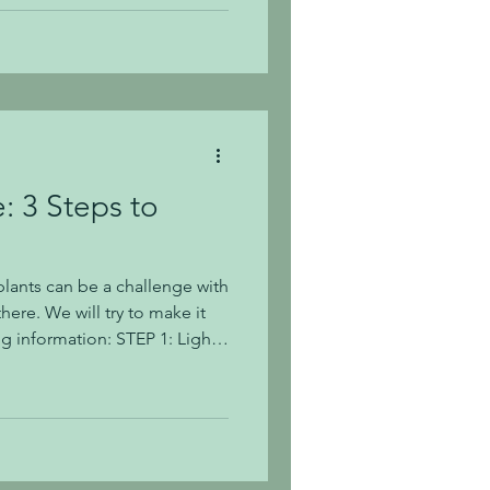
o successfully grow a rose
g year after year with
Roses
: 3 Steps to
lants can be a challenge with
there. We will try to make it
ng information: STEP 1: Light
ight conditions is your first
ght conditions into 3
hern exposure with no direct
th curtain filtered sun. Some
ive words, such as indirect