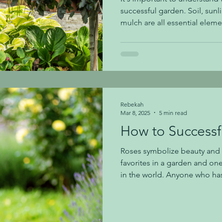
successful garden. Soil, sunlig
mulch are all essential eleme
gardener needs to know abou
We will share about each tod
the foundation of a healthy 
we tend to have a fair amount of c
important to know because c
can lead to root rot in plants
Rebekah
Mar 8, 2025
5 min read
How to Successf
Roses symbolize beauty and g
favorites in a garden and on
in the world. Anyone who has
know that they need a little b
and then to keep them happy.
joys far outweigh any extra c