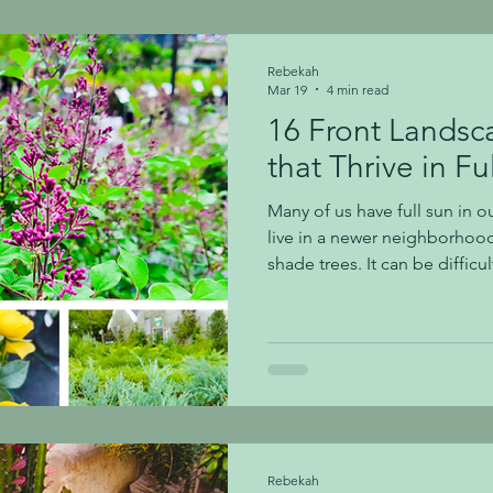
hydrangeas are known as Hy
Hydrangea serrata (a mounta
Rebekah
Mar 19
4 min read
16 Front Landsc
that Thrive in Fu
Many of us have full sun in ou
live in a newer neighborhoo
shade trees. It can be diffic
grow that will thrive in our 
want beautiful curb appeal! 
specific varieties of shrubs that th
shrubs we share below, many of
sun. Use our Plant Finder tool to help determine oth
you might want to l
Rebekah