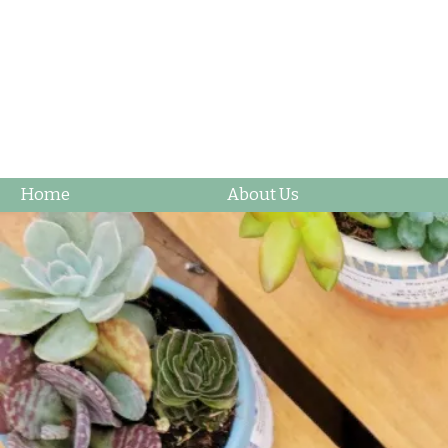
Home
About Us