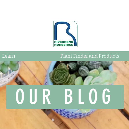
Learn
Plant Finder and Products
OUR BLOG