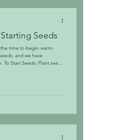
 Starting Seeds
s the time to begin warm-
seeds, and we have
eeds
arter Premium Potting Mix in
ual plastic trays. If you use
the pots slightly before
tarting soil and we
 each individual pot. As the
ir true leaves, you