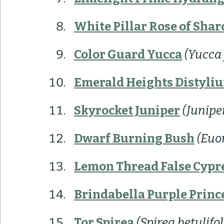
White Pillar 
Rose of Shar
Color Guard Yucca
(Yucca
Emerald Heights Distyli
Skyrocket Juniper
(Junipe
Dwarf Burning Bush
(Euo
Lemon Thread False Cypr
Brindabella Purple Princ
Tor Spirea
(Spirea betulifol