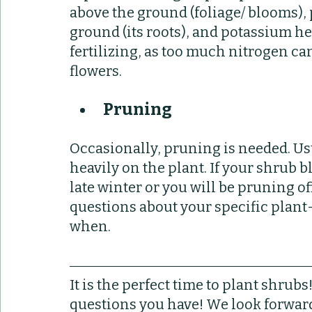
above the ground (foliage/ blooms),
ground (its roots), and potassium he
fertilizing, as too much nitrogen c
flowers.
Pruning
Occasionally, pruning is needed. Usua
heavily on the plant. If your shrub b
late winter or you will be pruning of
questions about your specific plant-
when. 
It is the perfect time to plant shrub
questions you have! We look forward 