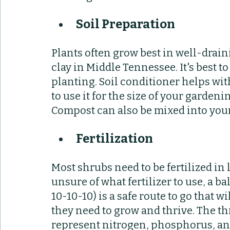
Soil Preparation
Plants often grow best in well-drainin
clay in Middle Tennessee. It's best t
planting. Soil conditioner helps wi
to use it for the size of your gardeni
Compost can also be mixed into your 
Fertilization 
Most shrubs need to be fertilized in l
unsure of what fertilizer to use, a ba
10-10-10) is a safe route to go that w
they need to grow and thrive. The th
represent nitrogen, phosphorus, an