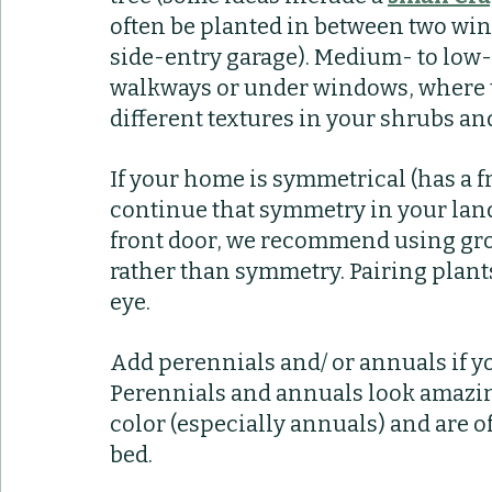
often be planted in between two win
side-entry garage). Medium- to low
walkways or under windows, where t
different textures in your shrubs and
If your home is symmetrical (has a f
continue that symmetry in your land
front door, we recommend using grou
rather than symmetry. Pairing plants
eye.
Add perennials and/ or annuals if y
Perennials and annuals look amazing
color (especially annuals) and are o
bed.