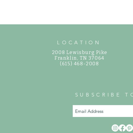
How to Care for Shade Hydrangeas in
Middle Tennessee
LOCATION
2008 Lewisburg Pike
©
Franklin, TN 37064
(615) 468-2008
SUBSCRIBE T