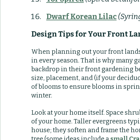
Dwarf Korean Lilac
(Syrin
Design Tips for Your Front L
When planning out your front landscap
in every season. That is why many g
backdrop in their front gardening be
size, placement, and (if your decidu
of blooms to ensure blooms in sprin
winter. 
Look at your home itself. Space shru
of your home. Taller evergreens typi
house; they soften and frame the hom
tree (some ideas include a 
small Cra