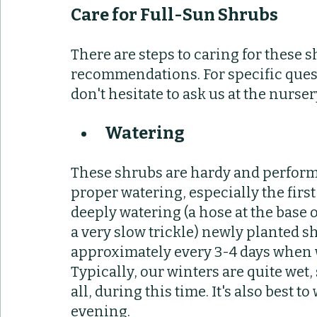
Care for Full-Sun Shrubs
There are steps to caring for these s
recommendations. For specific quest
don't hesitate to ask us at the nursery
Watering
These shrubs are hardy and perform 
proper watering, especially the fir
deeply watering (a hose at the base 
a very slow trickle) newly planted sh
approximately every 3-4 days when w
Typically, our winters are quite wet,
all, during this time. It's also best to
evening.