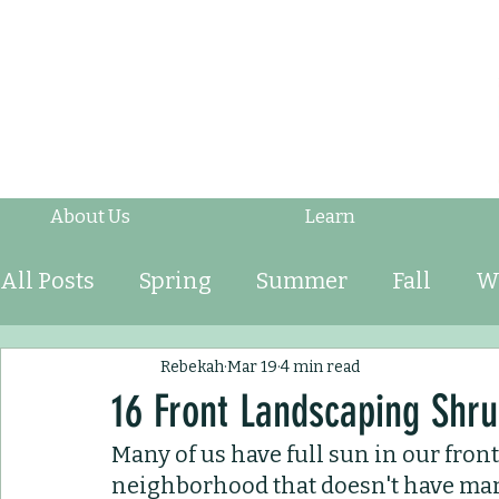
About Us
Learn
All Posts
Spring
Summer
Fall
W
Fruits & Vegetables
Shrubs
Mulch
Rebekah
Mar 19
4 min read
16 Front Landscaping Shrub
Many of us have full sun in our front 
Ornamental Grasses
Perennials
An
neighborhood that doesn't have many 