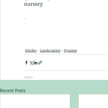
nursery.
. 
Shrubs
Landscaping
Pruning
Recent Posts