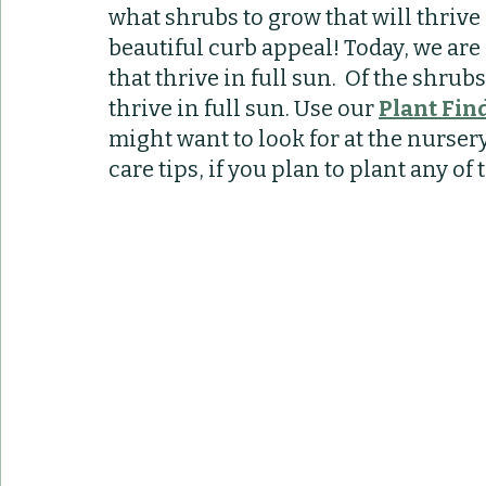
what shrubs to grow that will thrive
Container Pots
Herbs
Indoor Plant
beautiful curb appeal! Today, we are 
that thrive in full sun.  Of the shrub
thrive in full sun. Use our 
Plant Fin
might want to look for at the nurser
care tips, if you plan to plant any of 