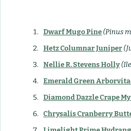
Dwarf Mugo Pine
 (Pinus 
Hetz Columnar Juniper
(J
Nellie R. Stevens Holly
(Il
Emerald Green Arborvita
Diamond Dazzle Crape My
Chrysalis Cranberry Butt
Limelight Prime Hydran