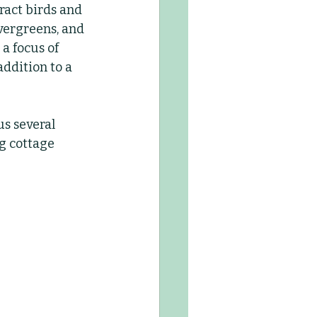
ract birds and 
evergreens, and 
Kids Club
a focus of 
ddition to a 
us several 
g cottage 