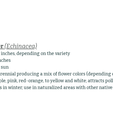
r 
(Echinacea)
8 inches, depending on the variety
inches
l sun
rennial producing a mix of flower colors (depending o
le, pink, red-orange, to yellow and white; attracts pol
s in winter; use in naturalized areas with other native