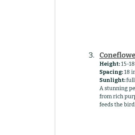
Coneflowe
Height:
 15-1
Spacing:
 18 
Sunlight: 
ful
A stunning pe
from rich purp
feeds the bird