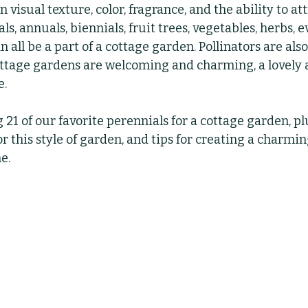
visual texture, color, fragrance, and the ability to att
als, annuals, biennials, fruit trees, vegetables, herbs, 
bs
Indoor Plants
Pruning
Fertilizing
 all be a part of a cottage garden. Pollinators are also 
ttage gardens are welcoming and charming, a lovely a
. 
 21 of our favorite perennials for a cottage garden, pl
 this style of garden, and tips for creating a charmin
e.