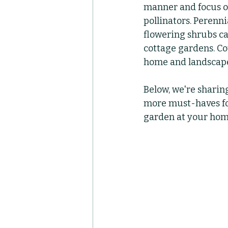
manner and focus on 
pollinators. Perenni
Container Pots
Her
flowering shrubs can
cottage gardens. Co
home and landscape
Below, we're sharing
more must-haves for
garden at your hom