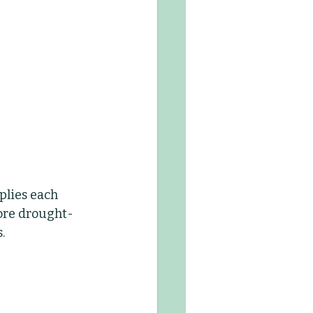
lies each 
more drought-
.