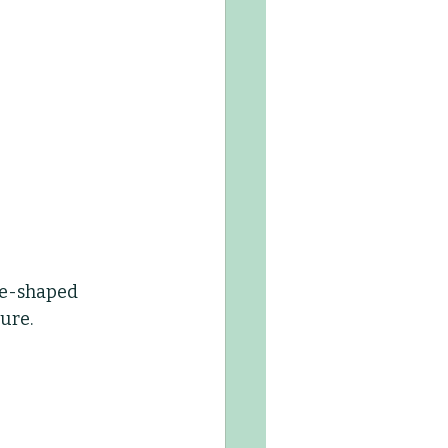
ce-shaped 
ure.