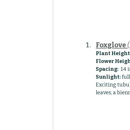
Foxglove
Plant Height
Flower Heigh
Spacing:
  14 
Sunlight:
 ful
Exciting tubul
leaves; a bien