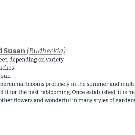
d Susan
(Rudbeckia)
feet, depending on variety
inches
l sun
 perennial blooms profusely in the summer and multip
 it for the best reblooming. Once established, it is 
other flowers and wonderful in many styles of gardens