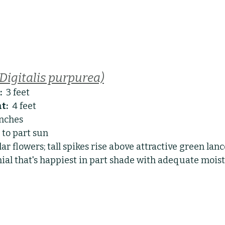
(Digitalis purpurea)
:
  3 feet
t:
  4 feet
inches
l to part sun
ar flowers; tall spikes rise above attractive green lan
nial that's happiest in part shade with adequate moist