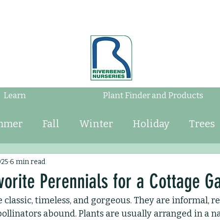
Learn
Plant Finder and Products
mmer
Fall
Winter
Holiday
Trees
Shrubs
Mulch
Tips
Bulbs
Water
025
6 min read
vorite Perennials for a Cottage G
 classic, timeless, and gorgeous. They are informal, r
Perennials
Annuals
Landscaping
ollinators abound. Plants are usually arranged in a na