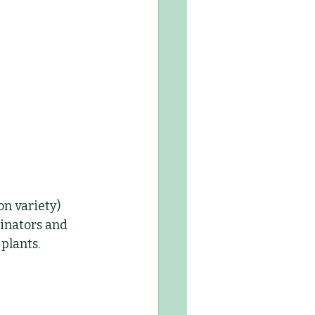
n variety) 
linators and 
 plants.