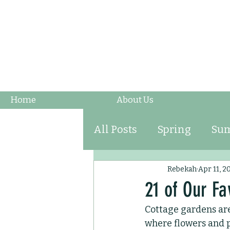
Home
About Us
All Posts
Spring
Su
Fruits & Vegetables
Rebekah
Apr 11, 2
21 of Our Fa
Cottage gardens are
Ornamental Grasses
where flowers and p