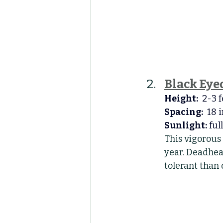
Black Eye
Height:
  2-3 
Spacing:
  18 
Sunlight:
 ful
This vigorous
year. Deadhead
tolerant than 