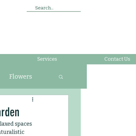
Search...
Services
Contact Us
Flowers
ing
arden
elaxed spaces 
Soil
Insects
turalistic 