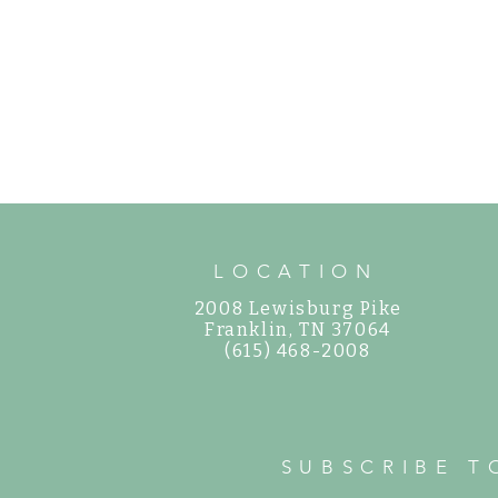
LOCATION
2008 Lewisburg Pike
©
Franklin, TN 37064
(615) 468-2008
SUBSCRIBE T