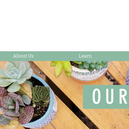
About Us
Learn
OUR