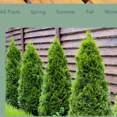
All Posts
Spring
Summer
Fall
Wint
Fruits & Vegetables
Shrubs
Mulch
Ornamental Grasses
Perennials
Annua
Container Pots
Herbs
Indoor Plants