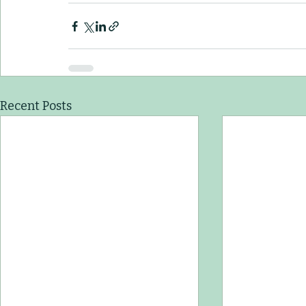
Recent Posts