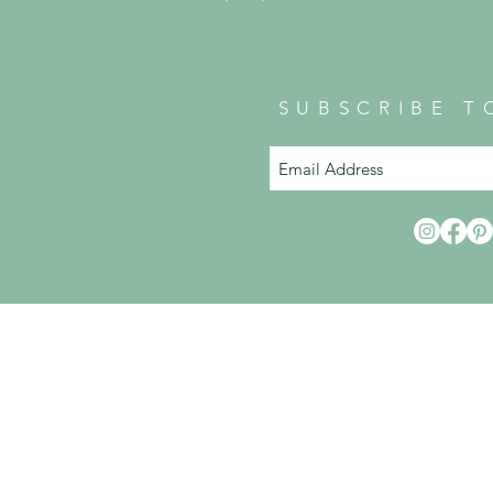
SUBSCRIBE T