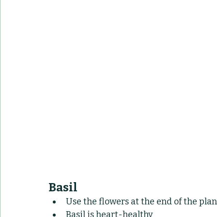
Basil
Use the flowers at the end of the plan
Basil is heart-healthy