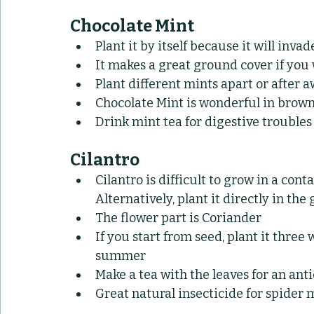
Chocolate Mint
Plant it by itself because it will invad
It makes a great ground cover if you 
Plant different mints apart or after a
Chocolate Mint is wonderful in browni
Drink mint tea for digestive troubles
Cilantro
Cilantro is difficult to grow in a cont
Alternatively, plant it directly in the
The flower part is Coriander
If you start from seed, plant it three 
summer
Make a tea with the leaves for an an
Great natural insecticide for spider 