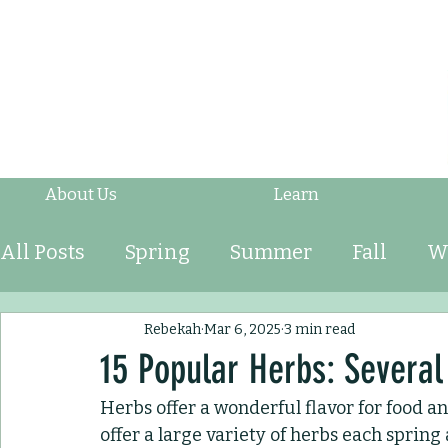
About Us
Learn
All Posts
Spring
Summer
Fall
W
Fruits & Vegetables
Shrubs
Mulch
Rebekah
Mar 6, 2025
3 min read
15 Popular Herbs: Several
Herbs offer a wonderful flavor for food a
Ornamental Grasses
Perennials
An
offer a large variety of herbs each sprin