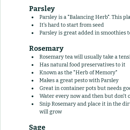
Parsley
Parsley is a "Balancing Herb". This pl
It's hard to start from seed
Parsley is great added in smoothies t
Rosemary
Rosemary tea will usually take a te
Has natural food preservatives to it
Known as the "Herb of Memory"
Makes a great pesto with Parsley
Great in container pots but needs g
Water every now and then but don't 
Snip Rosemary and place it in the dir
will grow
Sage