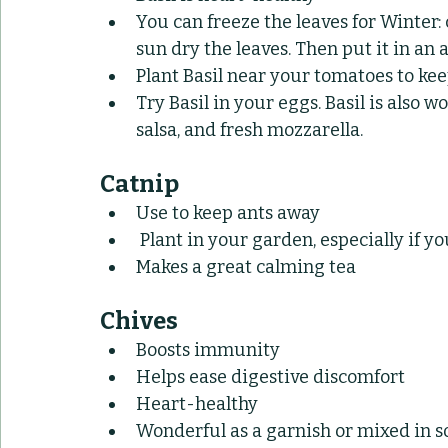
You can freeze the leaves for Winter: 
sun dry the leaves. Then put it in an
Plant Basil near your tomatoes to 
Try Basil in your eggs. Basil is also w
salsa, and fresh mozzarella.
Catnip
Use to keep ants away
 Plant in your garden, especially if y
Makes a great calming tea
Chives
Boosts immunity
Helps ease digestive discomfort
Heart-healthy
Wonderful as a garnish or mixed in 