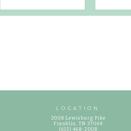
How to Water Ne
How to Care for Shade Hydrangeas in
Middle Tennessee
LOCATION
2008 Lewisburg Pike
©
Franklin, TN 37064
(615) 468-2008