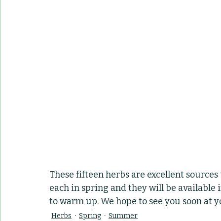
These fifteen herbs are excellent sources t
each in spring and they will be available
to warm up. We hope to see you soon at yo
Herbs
Spring
Summer