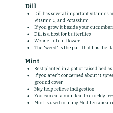
Dill
Dill has several important vitamins 
Vitamin C, and Potassium
If you grow it beside your cucumber
Dill is a host for butterflies
Wonderful cut flower
The "weed" is the part that has the fl
Mint
Best planted in a pot or raised bed as 
If you aren't concerned about it sprea
ground cover
May help relieve indigestion
You can eat a mint leaf to quickly fr
Mint is used in many Mediterranean 