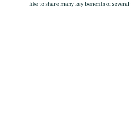
like to share many key benefits of several
Container Pots
Herbs
Indoor Plant