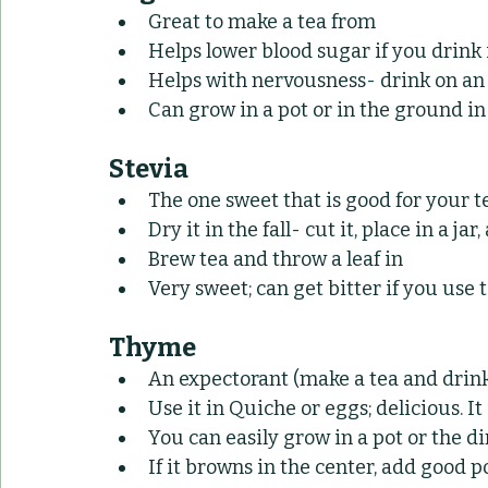
Great to make a tea from
Helps lower blood sugar if you drink
Helps with nervousness- drink on an
Can grow in a pot or in the ground in 
Stevia
The one sweet that is good for your t
Dry it in the fall- cut it, place in a jar,
Brew tea and throw a leaf in
Very sweet; can get bitter if you use
Thyme
An expectorant (make a tea and drin
Use it in Quiche or eggs; delicious. 
You can easily grow in a pot or the d
If it browns in the center, add good po