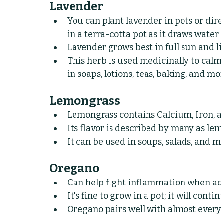
Lavender
You can plant lavender in pots or direc
in a terra-cotta pot as it draws wate
Lavender grows best in full sun and li
This herb is used medicinally to calm
in soaps, lotions, teas, baking, and mo
Lemongrass
Lemongrass contains Calcium, Iron, 
Its flavor is described by many as lem
It can be used in soups, salads, and 
Oregano
Can help fight inflammation when ad
It's fine to grow in a pot; it will con
Oregano pairs well with almost ever