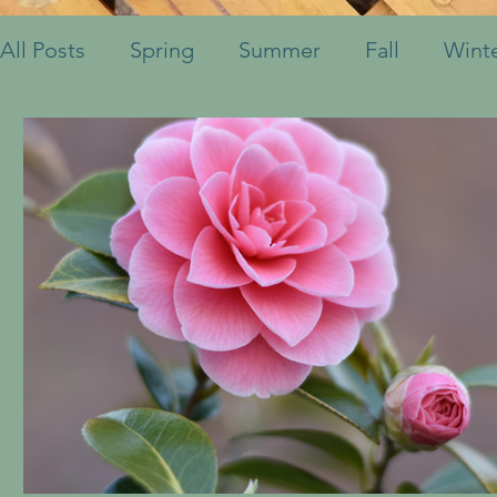
All Posts
Spring
Summer
Fall
Wint
Fruits & Vegetables
Shrubs
Mulch
Ornamental Grasses
Perennials
Annua
Container Pots
Herbs
Indoor Plants