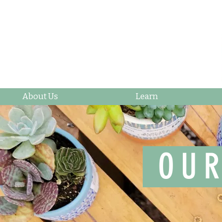
About Us
Learn
OUR