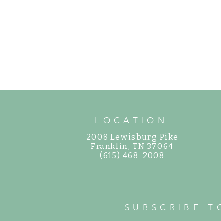
LOCATION
2008 Lewisburg Pike
©
Franklin, TN 37064
(615) 468-2008
SUBSCRIBE T