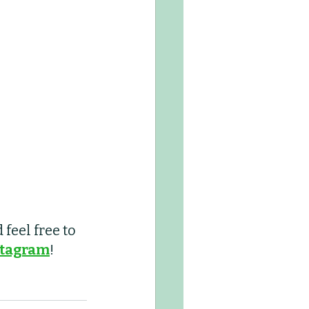
feel free to 
stagram
! 