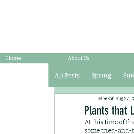
Home
About Us
All Posts
Spring
Su
Fruits & Vegetables
Rebekah
Aug 27, 2
Plants that
At this time of th
Ornamental Grasses
some tried-and-tr