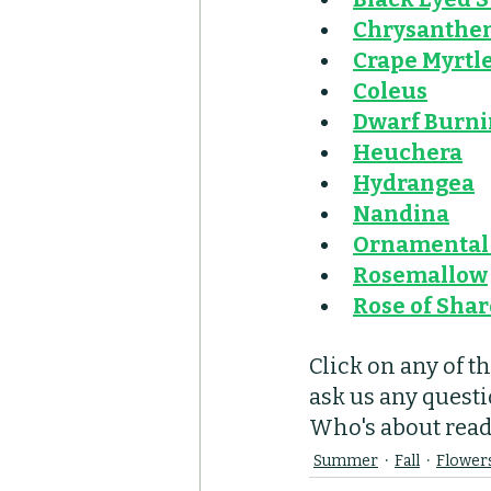
Chrysanth
Crape Myrtl
Coleus
Dwarf Burni
Heuchera
Hydrangea
Nandina
Ornamental 
Rosemallow
Rose of Sha
Click on any of t
ask us any questi
Who's about ready
Summer
Fall
Flower