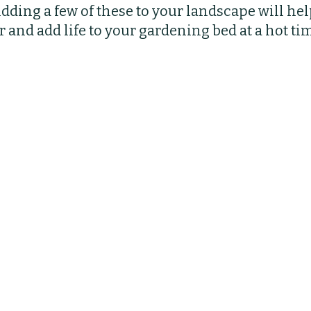
ding a few of these to your landscape will hel
bs
Indoor Plants
Pruning
Fertilizing
 and add life to your gardening bed at a hot tim