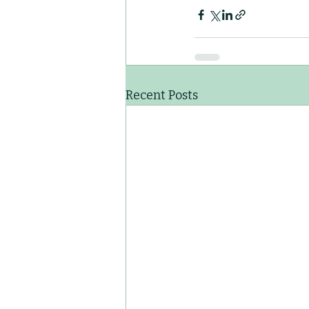
Recent Posts