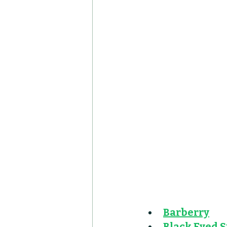
Barberry
Black Eyed 