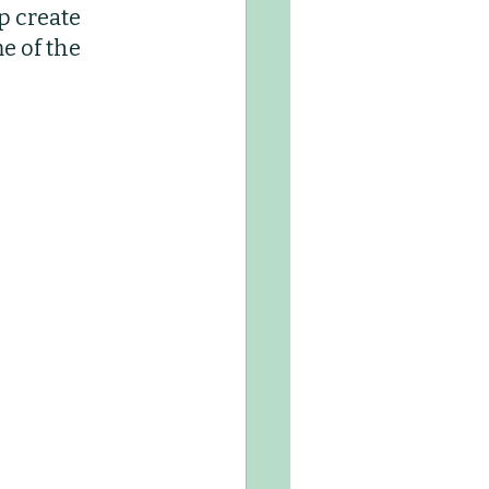
p create 
Kids Club
e of the 