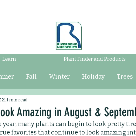
Learn
Plant Finder and Products
mmer
Fall
Winter
Holiday
Trees
Shrubs
Mulch
Tips
Bulbs
Water
021
1 min read
 Look Amazing in August & Septem
e year, many plants can begin to look pretty tire
Perennials
Annuals
Landscaping
ue favorites that continue to look amazing in