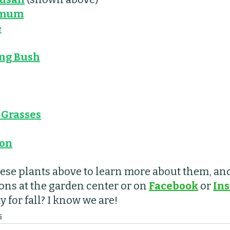
emum
e
ng Bush
Grasses
ron
hese plants above to learn more about them, and 
ons at the garden center or on 
Facebook
 or 
In
 for fall? I know we are! 
s