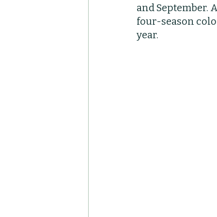
and September. Ad
Container Pots
Her
four-season color
year. 