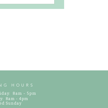
us, Easy-to-Grow Perennials for
arden
NG HOURS
iday: 8am - 5pm
y: 8am - 4pm
ed Sunday