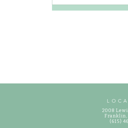
How to Care for Shade Hydrangeas in
Middle Tennessee
LOC
2008 Lewi
©
Franklin
(615) 