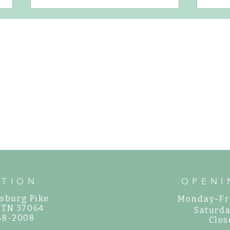
How to Water New Plants
Gorgeo
Your G
ATION
OPENI
sburg Pike
Monday-Fr
, TN 37064
Saturda
468-2008
Clos