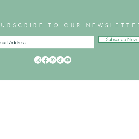
SUBSCRIBE TO OUR NEWSLETTE
Subscribe Now