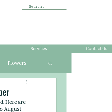
Search...
Services
Contact Us
Flowers
ing
ber
d. Here are 
Soil
Insects
to August 