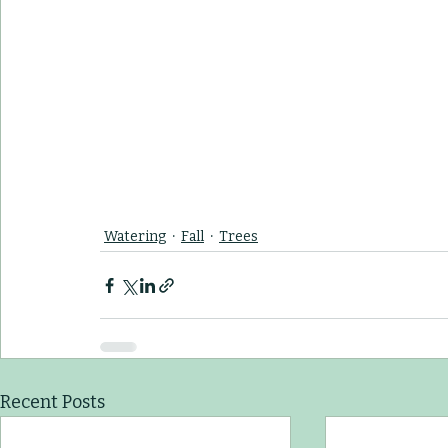
Watering
Fall
Trees
Recent Posts