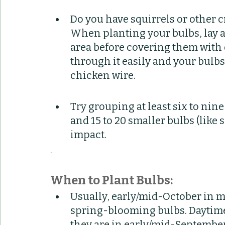
Do you have squirrels or other cr
When planting your bulbs, lay a 
area before covering them with d
through it easily and your bulbs
chicken wire.
Try grouping at least six to nine 
and 15 to 20 smaller bulbs (like 
impact.
.
When to Plant Bulbs:
Usually, early/mid-October in mi
spring-blooming bulbs. Daytime 
they are in early/mid-September