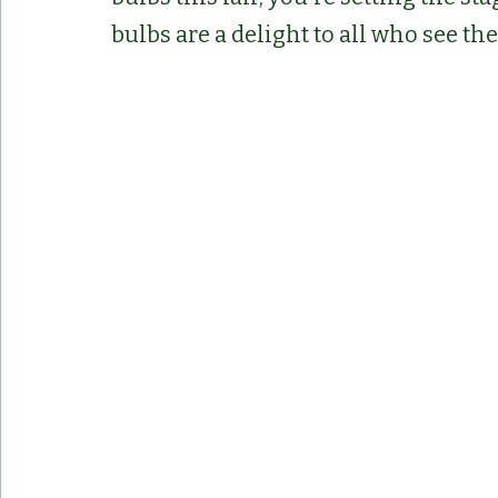
bulbs are a delight to all who see th
Container Pots
Herbs
Indoor Plant