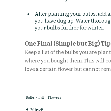
After planting your bulbs, add an
you have dug up. Water thorough
your bulbs further for winter.
One Final (Simple but Big) Tip
Keep a list of the bulbs you are plant
where you bought them. This will c
love a certain flower but cannot re
Bulbs
Fall
Flowers