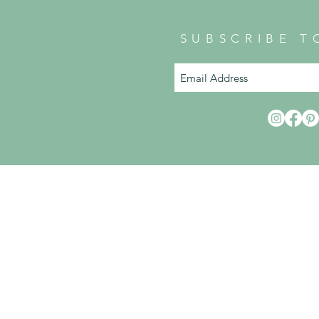
SUBSCRIBE T