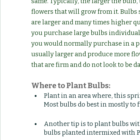
same. Typically, the larger the bulb
flowers that will grow from it. Bulbs
are larger and many times higher qua
you purchase large bulbs individual
you would normally purchase in a p
usually larger and produce more flo
that are firm and do not look to be 
Where to Plant Bulbs:
Plant in an area where, this spri
Most bulbs do best in mostly to 
Another tip is to plant bulbs wi
bulbs planted intermixed with P