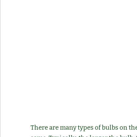
There are many types of bulbs on the