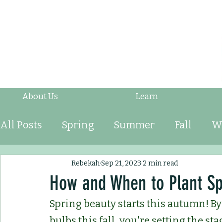
About Us
Learn
All Posts
Spring
Summer
Fall
W
Fruits & Vegetables
Shrubs
Mulch
Rebekah
Sep 21, 2023
2 min read
How and When to Plant Sp
Spring beauty starts this autumn! By 
Ornamental Grasses
Perennials
An
bulbs this fall, you're setting the sta