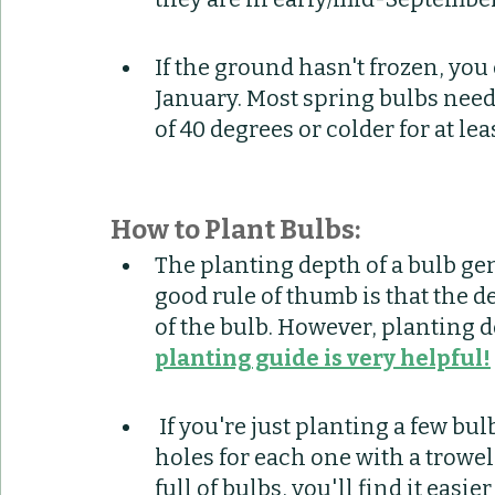
If the ground hasn't frozen, you 
January. Most spring bulbs need
of 40 degrees or colder for at lea
How to Plant Bulbs:
The planting depth of a bulb gen
good rule of thumb is that the d
of the bulb. However, planting d
planting guide is very helpful!
 If you're just planting a few bulbs, you may want to just dig individual 
holes for each one with a trowel 
full of bulbs, you'll find it easie