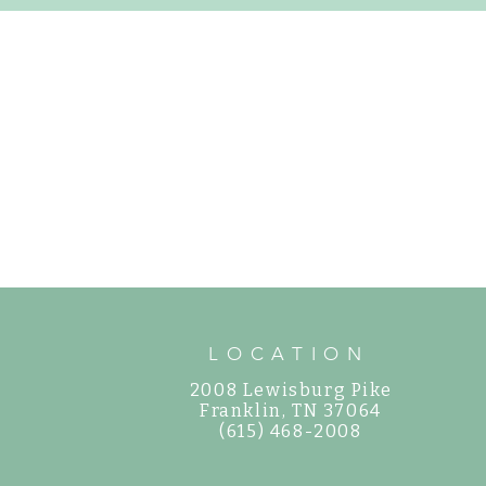
How to Care for 
Gorgeous, Easy-to-Grow Perennials for
Your Garden
LOCATION
2008 Lewisburg Pike
©
Franklin, TN 37064
(615) 468-2008