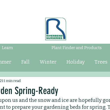
Learn
Plant Finder and Products
mmer
Fall
Winter
Holiday
Trees
Shrubs
Mulch
Tips
Bulbs
Water
21
1 min read
rden Spring-Ready
upon us and the snow and ice are hopefully gon
Perennials
Annuals
Landscaping
tant to prepare your gardening beds for spring. 