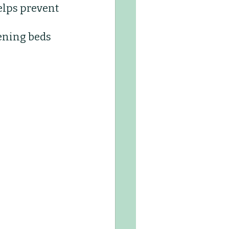
elps prevent 
Kids Club
ening beds 