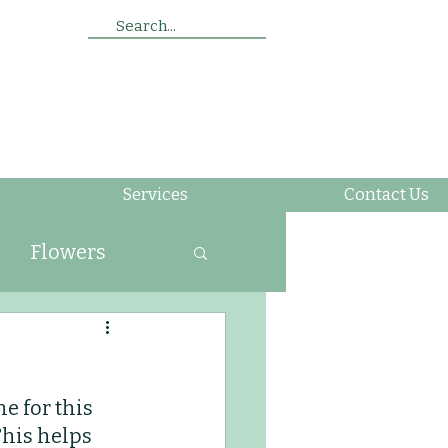
Search...
Services
Contact Us
Flowers
ing
e for this 
Soil
Insects
This helps 