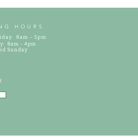
NG HOURS
iday: 8am - 5pm
y: 8am - 4pm
ed Sunday
R