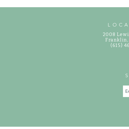
LOC
2008 Lewi
©
Franklin
(615) 