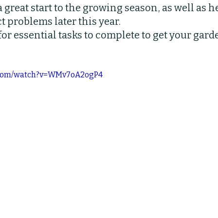
a great start to the growing season, as well as h
bs
Indoor Plants
Pruning
Fertilizing
t problems later this year.
or essential tasks to complete to get your gard
e.com/watch?v=WMv7oA2ogP4