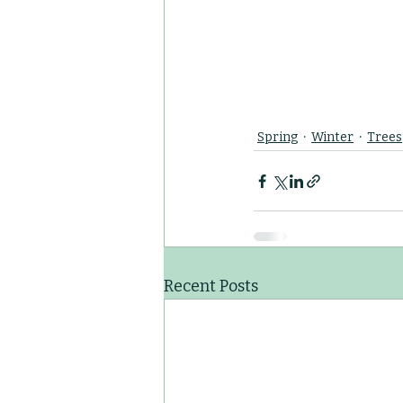
Spring
Winter
Trees
Recent Posts