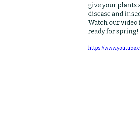
give your plants 
Container Pots
Her
disease and insec
Watch our video f
ready for spring!
https://www.youtub