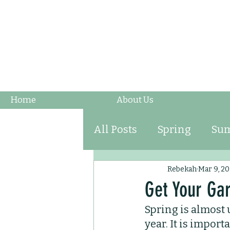
Home
About Us
All Posts
Spring
Su
Fruits & Vegetables
Rebekah
Mar 9, 20
Get Your Ga
Spring is almost 
Ornamental Grasses
year. It is impor