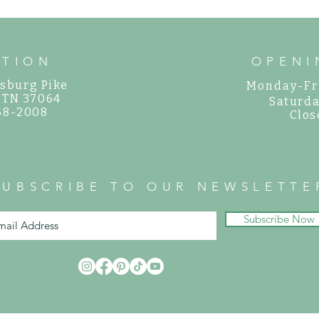
ATION
OPENI
sburg Pike
Monday-Fr
, TN 37064
Saturda
468-2008
Clos
SUBSCRIBE TO OUR NEWSLETTE
Subscribe Now