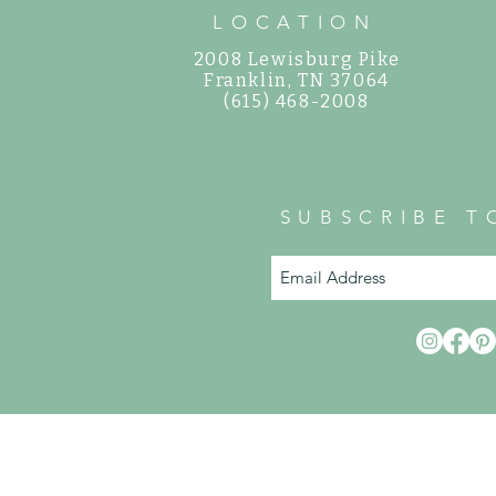
LOCATION
2008 Lewisburg Pike
©
Franklin, TN 37064
(615) 468-2008
SUBSCRIBE T