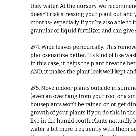
they water. At the nursery, we recommend 
doesn't risk stressing your plant out and 
months- especially if you're also able to fo
granular or liquid fertilizer and can giv
🌿4. Wipe leaves periodically. This remove
photosensitize better. It's kind of like was
in this case, it helps the plant breathe be
AND, it makes the plant look well kept and
🌿5. Move indoor plants outside in summer.
(even an overhang from your roof or a sma
houseplants won't be rained on or get dir
growth of your plants if you do this in t
live in the humid south. Plants naturally
water a bit more frequently with them out