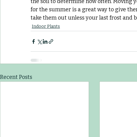
the soil to determine how often. Moving 
for the summer is a great way to give them
take them out unless your last frost and br
Indoor Plants
Recent Posts