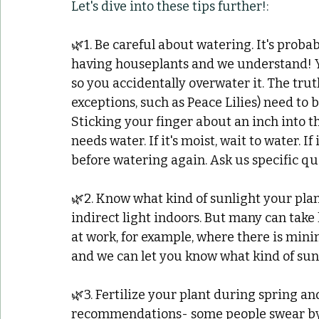
Let's dive into these tips further!:
🌿1. Be careful about watering. It's probab
having houseplants and we understand! Yo
so you accidentally overwater it. The trut
exceptions, such as Peace Lilies) need to 
Sticking your finger about an inch into th
needs water. If it's moist, wait to water. If
before watering again. Ask us specific q
🌿2. Know what kind of sunlight your plan
indirect light indoors. But many can take 
at work, for example, where there is mini
and we can let you know what kind of sunl
🌿3. Fertilize your plant during spring an
recommendations- some people swear by fe