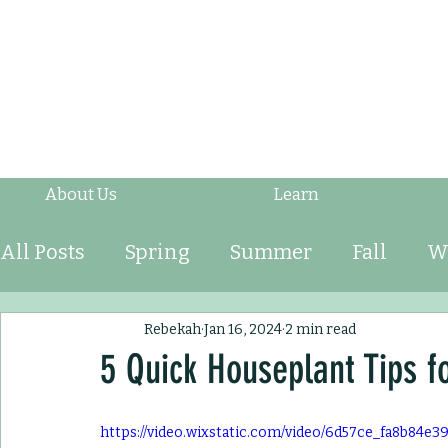
About Us
Learn
All Posts
Spring
Summer
Fall
W
Fruits & Vegetables
Shrubs
Mulch
Rebekah
Jan 16, 2024
2 min read
5 Quick Houseplant Tips f
Ornamental Grasses
Perennials
An
https://video.wixstatic.com/video/6d57ce_fa8b84