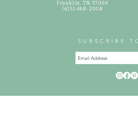
©
Franklin, TN 37064
(615) 468-2008
SUBSCRIBE T