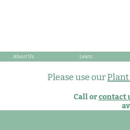
About Us
Learn
Please use our
Plant
Call or
contact 
av