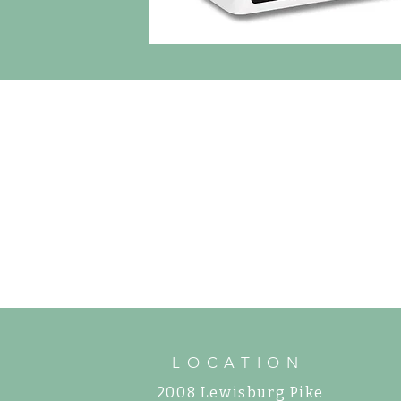
LOCATION
2008 Lewisburg Pike