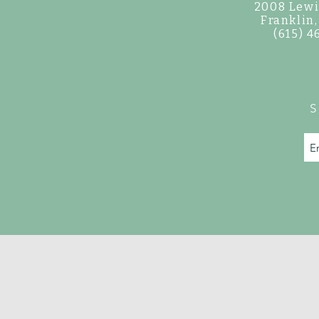
2008 Lewi
©
Franklin
(615) 