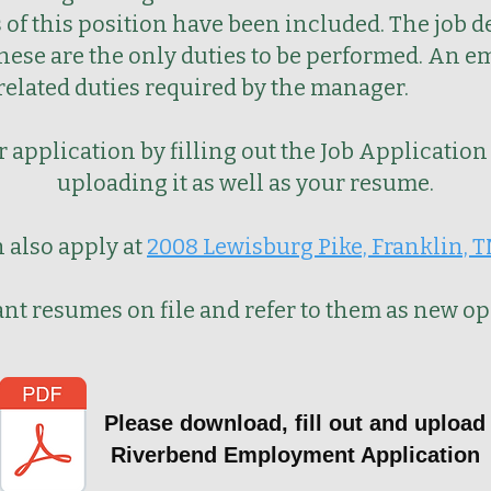
of this position have been included. The job d
these are the only duties to be performed. An e
-related duties required by the manager.
 application by filling out the Job
Application
uploading it as well as your resume.
 also apply at
2008 Lewisburg Pike, Franklin, 
vant resumes on file and refer to them as new o
Please download, fill out and upload
Riverbend Employment Application