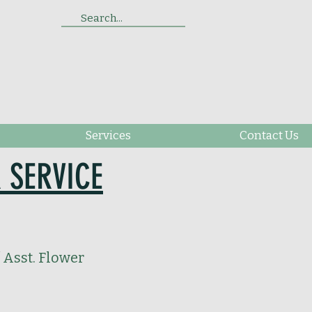
Search...
Services
Contact Us
 SERVICE
 Asst. Flower