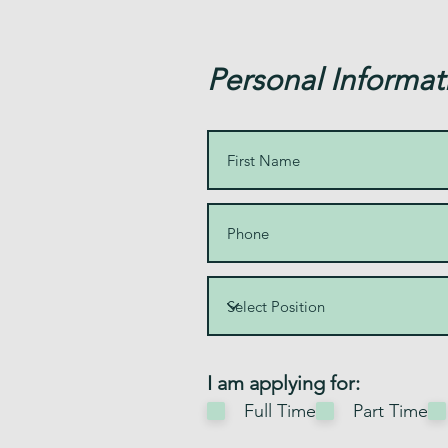
Personal Informat
R
I am applying for:
e
Full Time
Part Time
q
u