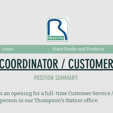
Learn
Plant Finder and Products
COORDINATOR / CUSTOMER
POSITION SUMMARY:
 an opening for a full-time Customer Service /
person in our Thompson's Station office.