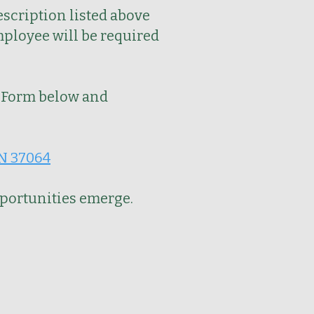
escription listed above
mployee will be required
Form below and
TN 37064
pportunities emerge.