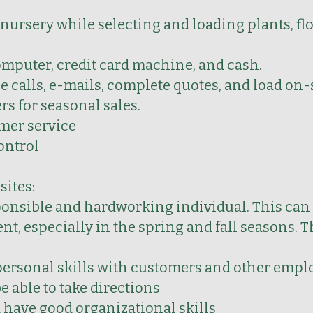
 nursery while selecting and loading plants, f
omputer, credit card machine, and cash.
calls, e-mails, complete quotes, and load on-
rs for seasonal sales.
mer service
ontrol
sites:
ponsible and hardworking individual. This can 
, especially in the spring and fall seasons. T
personal skills with customers and other empl
e able to take directions
d have good organizational skills