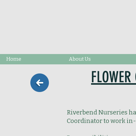
Home
About Us
FLOWER 
Riverbend Nurseries has
Coordinator to work in-