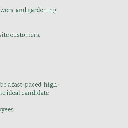
lowers, and gardening
site customers.
be a fast-paced, high-
he ideal candidate
oyees