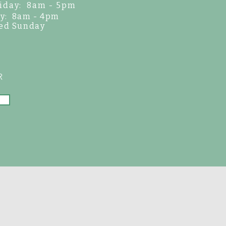
iday: 8am - 5pm
y: 8am - 4pm
ed Sunday
R