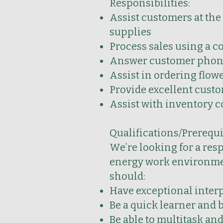
Responsibilities:
Assist customers at the
supplies
Process sales using a c
Answer customer phone 
Assist in ordering flowe
Provide excellent custo
Assist with inventory c
Qualifications/Prerequi
We’re looking for a res
energy work environment
should:
Have exceptional inter
Be a quick learner and b
Be able to multitask an