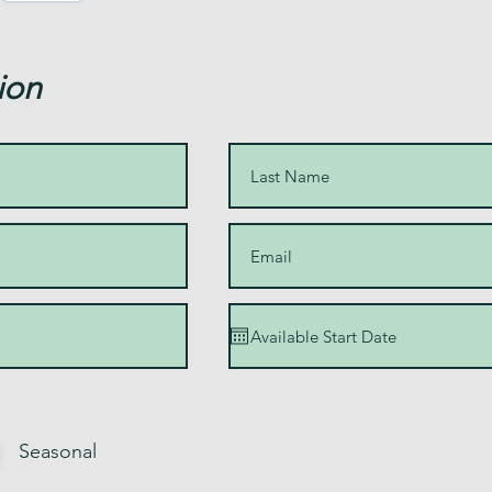
ion
Seasonal