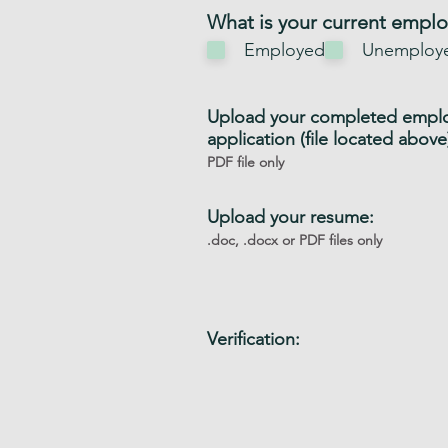
i
What is your current empl
r
Employed
Unemploy
e
d
Upload your completed empl
application (file located above
PDF file only
Upload your resume:
.doc, .docx or PDF files only
Verification: