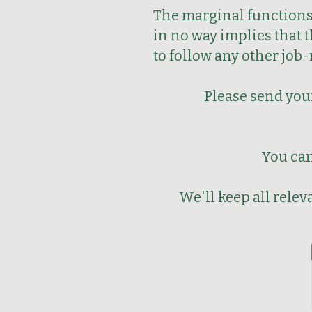
The marginal functions 
in no way implies that 
to follow any other job
Please send your
You can
We'll keep all rele