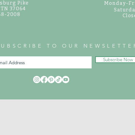
sburg Pike
Monday-Fr
, TN 37064
Saturda
468-2008
Clos
SUBSCRIBE TO OUR NEWSLETTE
Subscribe Now